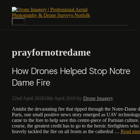
Skip
to
content
Menu
prayfornotredame
How Drones Helped Stop Notre
Dame Fire
22nd April 2026
18th April 2019
by
Drone Imagery
Amidst the devastating fire that ripped through the Notre-Dame 
Paris, one small positive news story emerged as UAV technolog
came to the fore to help save this centre-piece of Parisian culture
course, the greatest credit has to go to the heroic firefighters who
bravely tackled the fire on all fronts as the cathedral …
Read mor