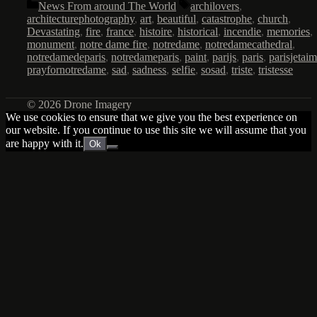
Categories
Tags
News From around The World
archilovers
,
architecturephotography
,
art
,
beautiful
,
catastrophe
,
church
,
Devastating
,
fire
,
france
,
histoire
,
historical
,
incendie
,
memories
,
monument
,
notre dame fire
,
notredame
,
notredamecathedral
,
notredamedeparis
,
notredameparis
,
paint
,
parijs
,
paris
,
parisjetai
prayfornotredame
,
sad
,
sadness
,
selfie
,
sosad
,
triste
,
tristesse
© 2026 Drone Imagery
We use cookies to ensure that we give you the best experience on
our website. If you continue to use this site we will assume that you
are happy with it.
Ok