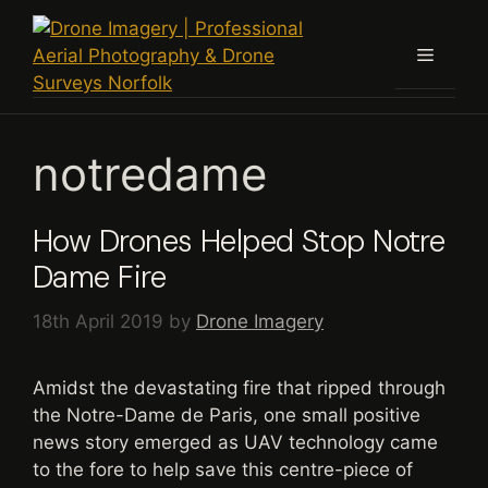
Skip
to
Menu
content
notredame
How Drones Helped Stop Notre
Dame Fire
18th April 2019
by
Drone Imagery
Amidst the devastating fire that ripped through
the Notre-Dame de Paris, one small positive
news story emerged as UAV technology came
to the fore to help save this centre-piece of