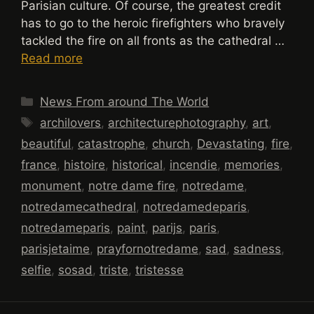
Parisian culture. Of course, the greatest credit
has to go to the heroic firefighters who bravely
tackled the fire on all fronts as the cathedral …
Read more
Categories
News From around The World
Tags
archilovers
,
architecturephotography
,
art
,
beautiful
,
catastrophe
,
church
,
Devastating
,
fire
,
france
,
histoire
,
historical
,
incendie
,
memories
,
monument
,
notre dame fire
,
notredame
,
notredamecathedral
,
notredamedeparis
,
notredameparis
,
paint
,
parijs
,
paris
,
parisjetaime
,
prayfornotredame
,
sad
,
sadness
,
selfie
,
sosad
,
triste
,
tristesse