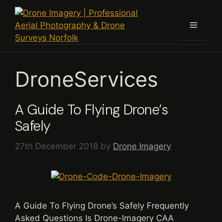
Skip
to
Menu
content
DroneServices
A Guide To Flying Drone’s
Safely
27th December 2018
by
Drone Imagery
A Guide To Flying Drone’s Safely Frequently
Asked Questions Is Drone-Imagery CAA