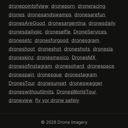
dronepointofview
,
droneporn
,
droneracing
,
drones
,
dronesandswamps
,
dronesarefun
,
dronesAreGood
,
dronesargentina
,
dronesdaily
,
dronesdailypic
,
droneselfie
,
DroneServices
,
dronesetc
,
dronesforgood
,
dronesgram
,
droneshoot
,
droneshot
,
droneshots
,
dronesia
,
droneskinz
,
dronesmexico
,
DronesMX
,
dronesofinstagram
,
dronesohard
,
dronespace
,
dronespain
,
dronesque
,
dronestagram
,
DronesTour
,
dronesunset
,
droneswagger
,
droneswithoutlimits
,
DronesWorldTour
,
droneview
,
fly yor drone safely
© 2026 Drone Imagery