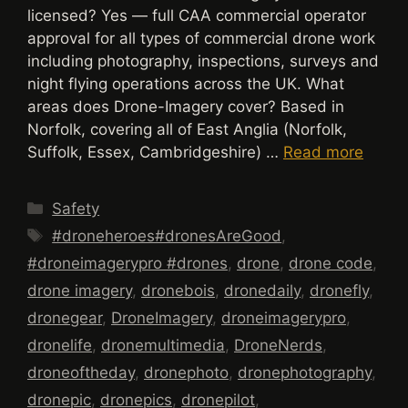
licensed? Yes — full CAA commercial operator
approval for all types of commercial drone work
including photography, inspections, surveys and
night flying operations across the UK. What
areas does Drone-Imagery cover? Based in
Norfolk, covering all of East Anglia (Norfolk,
Suffolk, Essex, Cambridgeshire) …
Read more
Categories
Safety
Tags
#droneheroes#dronesAreGood
,
#droneimagerypro #drones
,
drone
,
drone code
,
drone imagery
,
dronebois
,
dronedaily
,
dronefly
,
dronegear
,
DroneImagery
,
droneimagerypro
,
dronelife
,
dronemultimedia
,
DroneNerds
,
droneoftheday
,
dronephoto
,
dronephotography
,
dronepic
,
dronepics
,
dronepilot
,