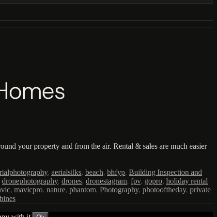
l Homes
ound your property and from the air. Rental & sales are much easier
rialphotography
,
aerialsilks
,
beach
,
bhfyp
,
Building Inspection and
,
dronephotography
,
drones
,
dronestagram
,
fpv
,
gopro
,
holiday rental
vic
,
mavicpro
,
nature
,
phantom
,
Photography
,
photooftheday
,
private
bines
py with it.