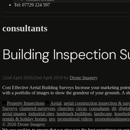
Tel: 07729 224 597
consultants
Building Inspection 
22nd April 2026
22nd April 2019
by
Drone Imagery
Cost Effective Aerial Building Surveys Increase your marketing poten
with a portfolio of images to show the grandeur of your grounds. A s
Categories
Tags
Property Inspections
Aerial
,
aerial construction inspection & sur
Surveys
,
chartered surveyors
,
churches
,
circus
,
consultants
,
dji
,
djiglo
aerial images
,
industrial sites
,
landmark buildings
,
landscape
,
leasehol
rentals & holiday homes
,
pro
,
promotional videos
,
promotionalimages
© 2026 Drone Imagery
We use cookies to ensure that we give you the best experience on our w