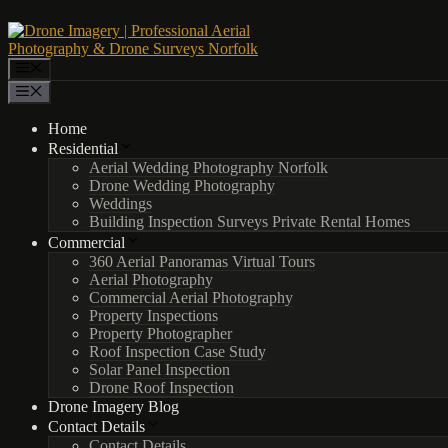
Skip
to
content
Menu
Menu
Home
Residential
Aerial Wedding Photography Norfolk
Drone Wedding Photography
Weddings
Building Inspection Surveys Private Rental Homes
Commercial
360 Aerial Panoramas Virtual Tours
Aerial Photography
Commercial Aerial Photography
Property Inspections
Property Photographer
Roof Inspection Case Study
Solar Panel Inspection
Drone Roof Inspection
Drone Imagery Blog
Contact Details
Contact Details