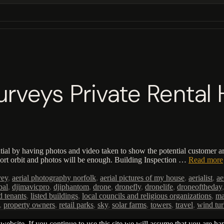
Surveys Private Renta
tial by having photos and video taken to show the potential customer ar
hort orbit and photos will be enough. Building Inspection …
Read more
vey
,
aerial photography norfolk
,
aerial pictures of my house
,
aerialist
,
ae
bal
,
djimavicpro
,
djiphantom
,
drone
,
dronefly
,
dronelife
,
droneoftheday
d tenants
,
listed buildings
,
local councils and religious organizations
,
ma
,
property owners
,
retail parks
,
sky
,
solar farms
,
towers
,
travel
,
wind tur
ebsite. If you continue to use this site we will assume that you are hap