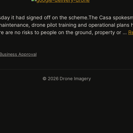
day it had signed off on the scheme.The Casa spokesma
aintenance, drone pilot training and operational plans 
e are no risks to people on the ground, property or …
R
 Business Approval
© 2026 Drone Imagery