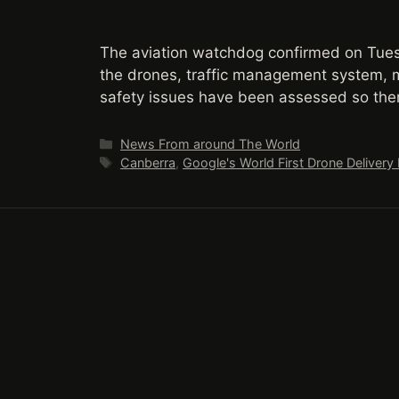
The aviation watchdog confirmed on Tues
the drones, traffic management system, m
safety issues have been assessed so ther
Categories
News From around The World
Tags
Canberra
,
Google's World First Drone Delivery