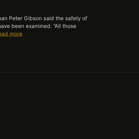
n Peter Gibson said the safety of
have been examined. “All those
ead more