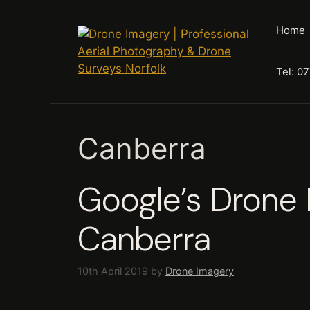
Skip
to
Home
content
Tel: 0
Canberra
Google’s Drone 
Canberra
10th April 2019
by
Drone Imagery