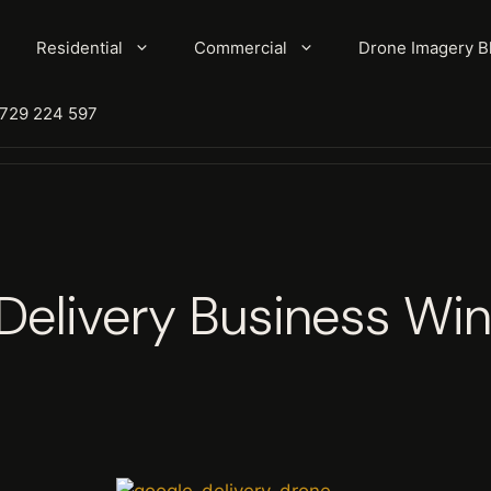
Residential
Commercial
Drone Imagery B
7729 224 597
Delivery Business Win