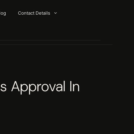
log
Contact Details
s Approval In